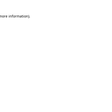
 more information)
.