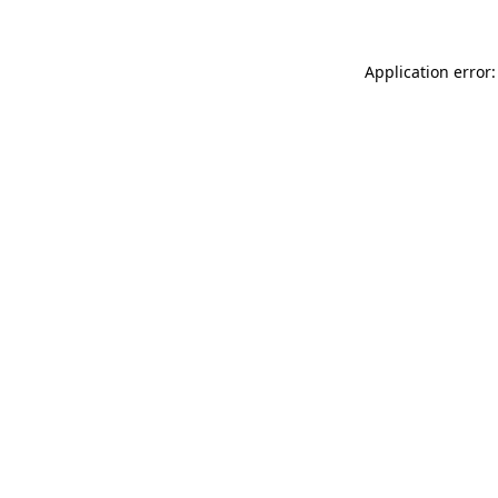
Application error