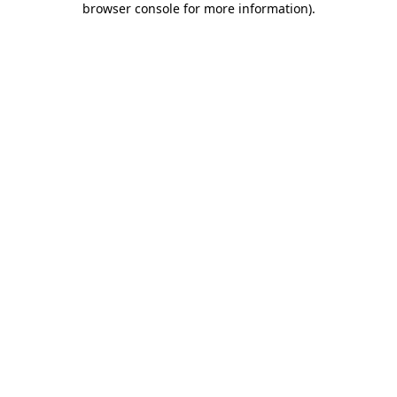
browser console for more information)
.