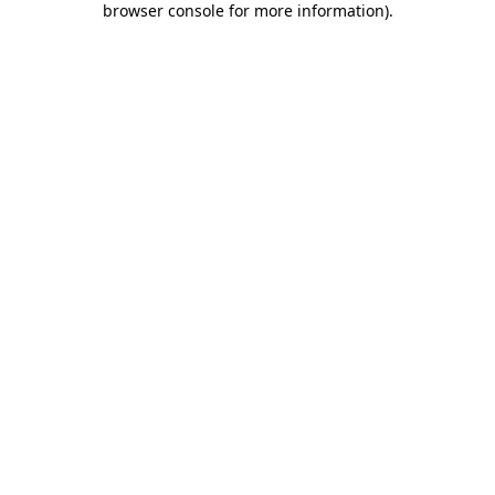
browser console for more information)
.