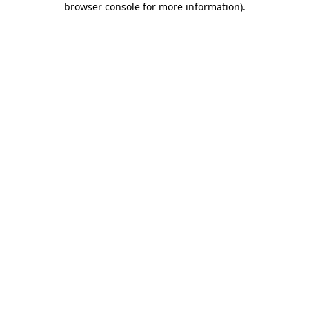
browser console for more information)
.