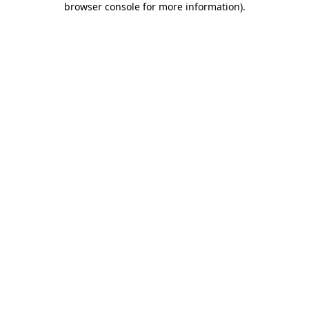
browser console for more information)
.