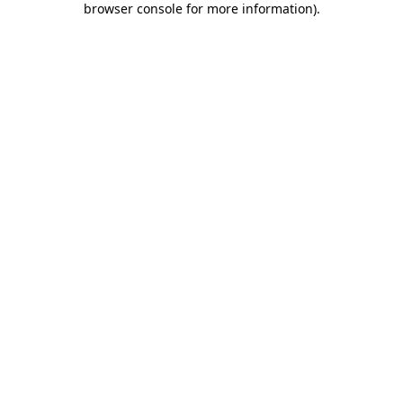
browser console for more information)
.