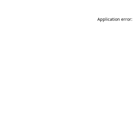
Application error