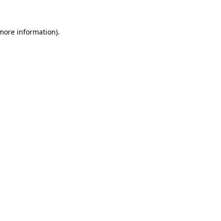
 more information)
.