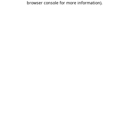
browser console for more information)
.