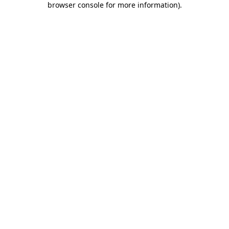
browser console for more information)
.